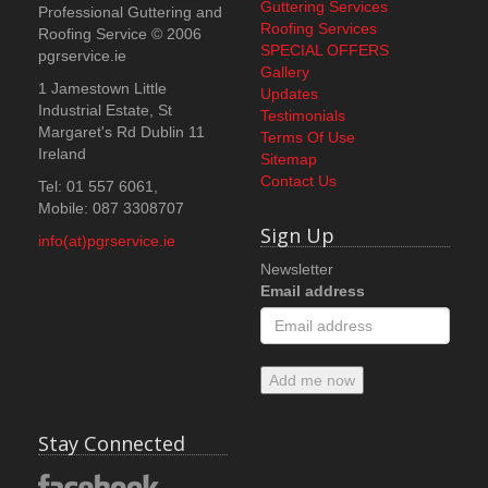
Guttering Services
Professional Guttering and
Roofing Services
Roofing Service
© 2006
SPECIAL OFFERS
pgrservice.ie
Gallery
1 Jamestown Little
Updates
Industrial Estate, St
Testimonials
Margaret's Rd
Dublin 11
Terms Of Use
Ireland
Sitemap
Contact Us
Tel: 01 557 6061,
Mobile: 087 3308707
Sign Up
info(at)pgrservice.ie
Newsletter
Email address
Add me now
Stay Connected