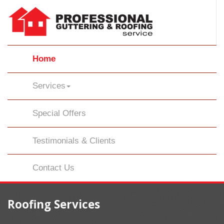
Home
Services
Special Offers
Testimonials & Clients
Contact Us
Roofing Services