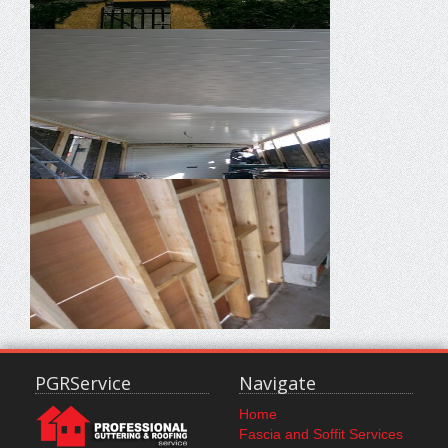
PGRService
Navigate
Home
Fascia and Soffit Services