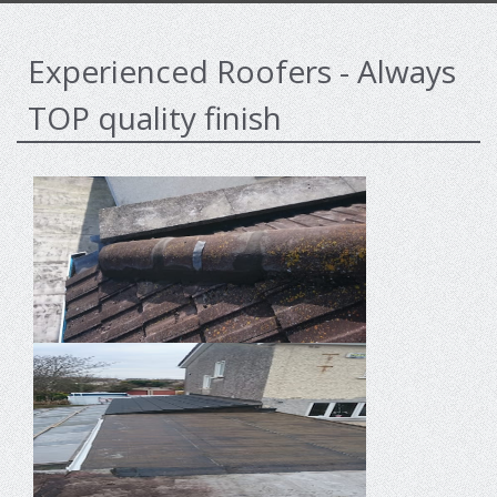
Experienced Roofers - Always
TOP quality finish